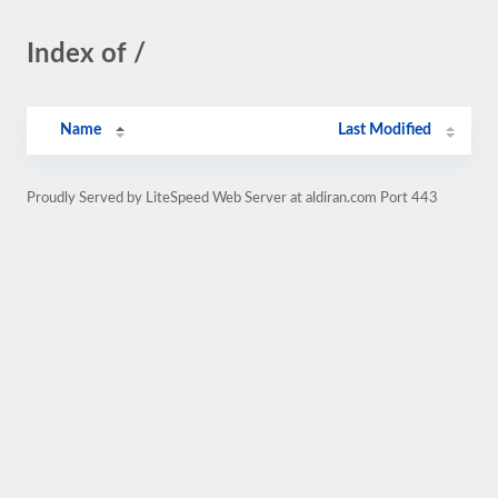
Index of /
Name
Last Modified
Proudly Served by LiteSpeed Web Server at aldiran.com Port 443