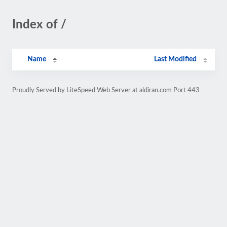
Index of /
Name
Last Modified
Proudly Served by LiteSpeed Web Server at aldiran.com Port 443