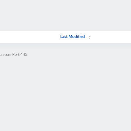
Last Modified
ran.com Port 443