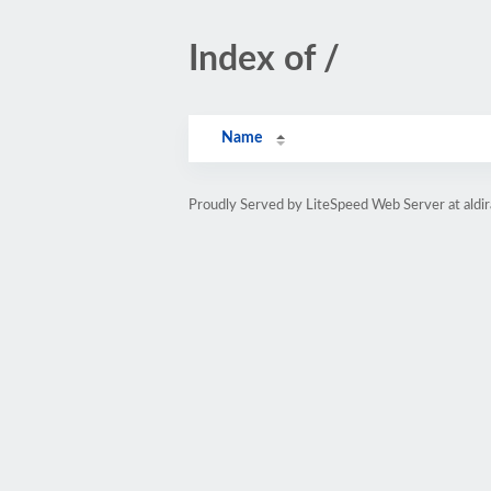
Index of /
Name
Proudly Served by LiteSpeed Web Server at aldi