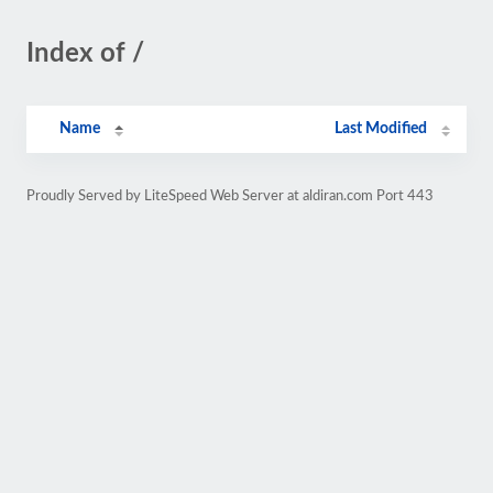
Index of /
Name
Last Modified
Proudly Served by LiteSpeed Web Server at aldiran.com Port 443