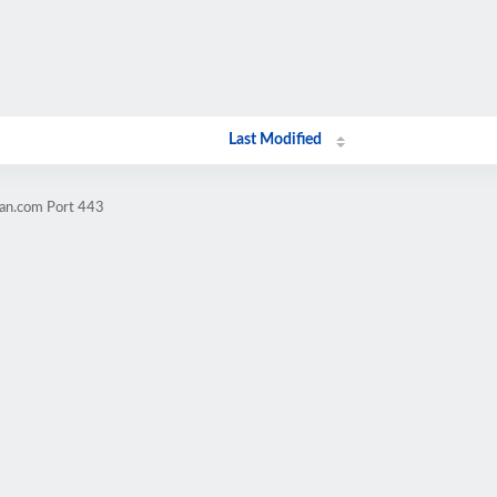
Last Modified
ran.com Port 443