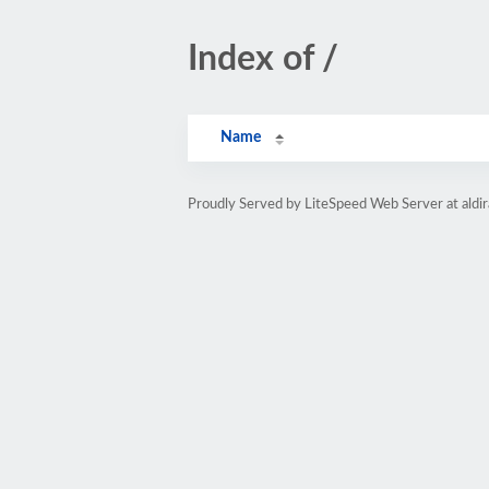
Index of /
Name
Proudly Served by LiteSpeed Web Server at aldi