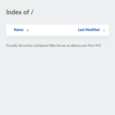
Index of /
Name
Last Modified
Proudly Served by LiteSpeed Web Server at aldiran.com Port 443