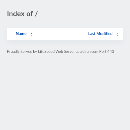
Index of /
Name
Last Modified
Proudly Served by LiteSpeed Web Server at aldiran.com Port 443