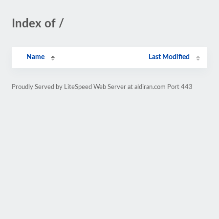
Index of /
Name
Last Modified
Proudly Served by LiteSpeed Web Server at aldiran.com Port 443