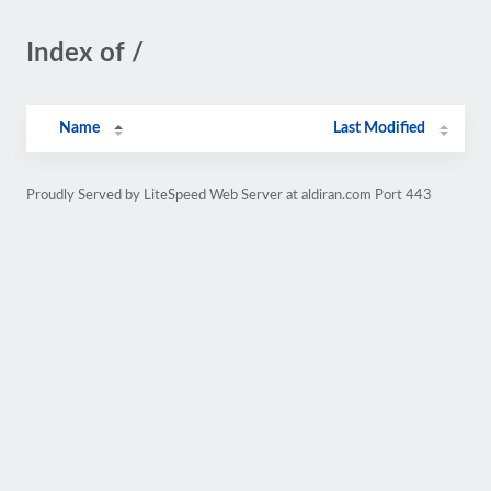
Index of /
Name
Last Modified
Proudly Served by LiteSpeed Web Server at aldiran.com Port 443