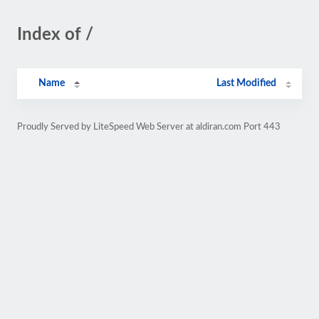
Index of /
Name
Last Modified
Proudly Served by LiteSpeed Web Server at aldiran.com Port 443