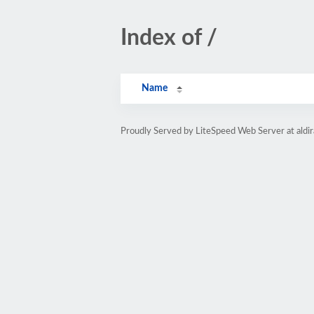
Index of /
Name
Proudly Served by LiteSpeed Web Server at aldi