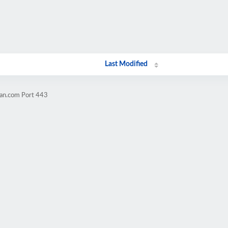
Last Modified
ran.com Port 443