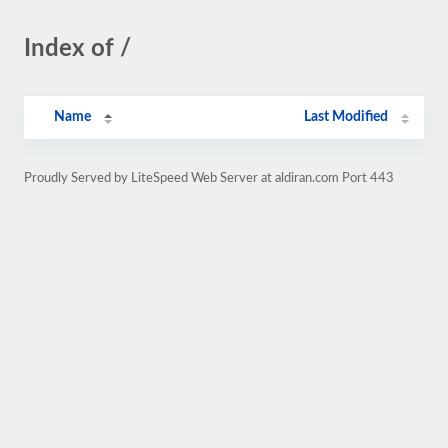
Index of /
Name
Last Modified
Proudly Served by LiteSpeed Web Server at aldiran.com Port 443