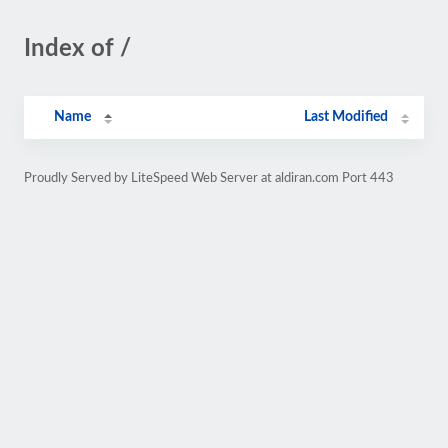
Index of /
Name
Last Modified
Proudly Served by LiteSpeed Web Server at aldiran.com Port 443