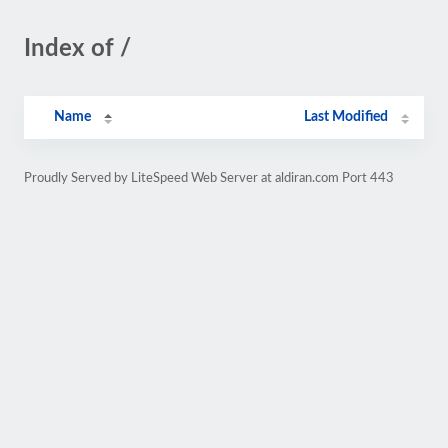
Index of /
Name
Last Modified
Proudly Served by LiteSpeed Web Server at aldiran.com Port 443