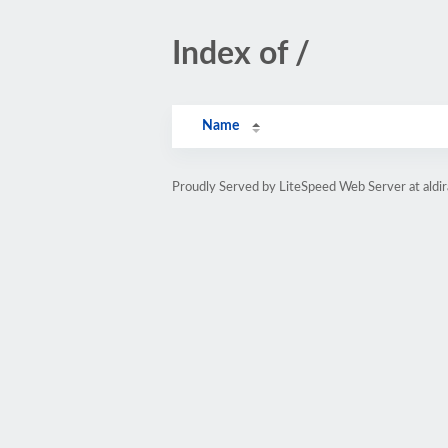
Index of /
Name
Proudly Served by LiteSpeed Web Server at aldi