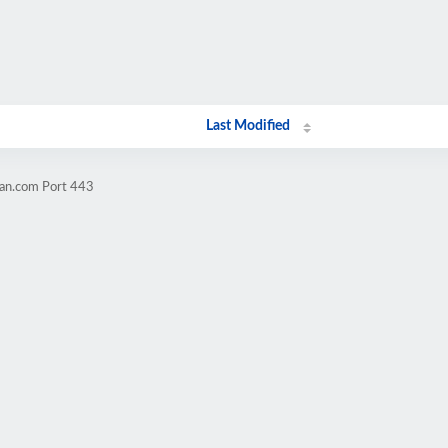
Last Modified
ran.com Port 443