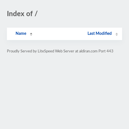
Index of /
Name
Last Modified
Proudly Served by LiteSpeed Web Server at aldiran.com Port 443