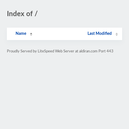
Index of /
Name
Last Modified
Proudly Served by LiteSpeed Web Server at aldiran.com Port 443