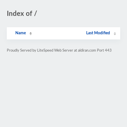
Index of /
Name
Last Modified
Proudly Served by LiteSpeed Web Server at aldiran.com Port 443