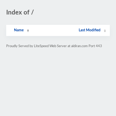
Index of /
Name
Last Modified
Proudly Served by LiteSpeed Web Server at aldiran.com Port 443