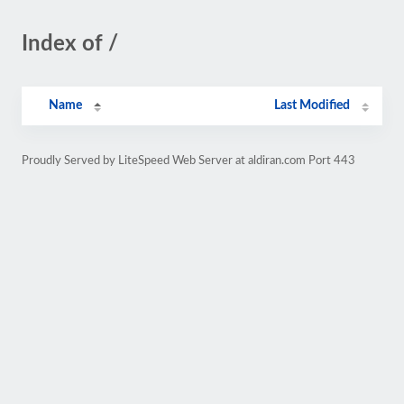
Index of /
Name
Last Modified
Proudly Served by LiteSpeed Web Server at aldiran.com Port 443