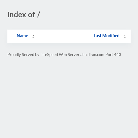
Index of /
Name
Last Modified
Proudly Served by LiteSpeed Web Server at aldiran.com Port 443