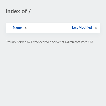
Index of /
Name
Last Modified
Proudly Served by LiteSpeed Web Server at aldiran.com Port 443