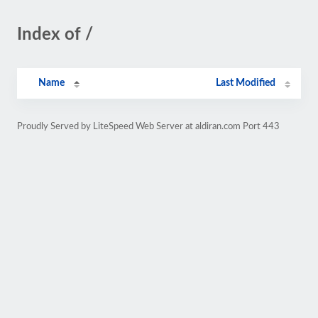
Index of /
Name
Last Modified
Proudly Served by LiteSpeed Web Server at aldiran.com Port 443