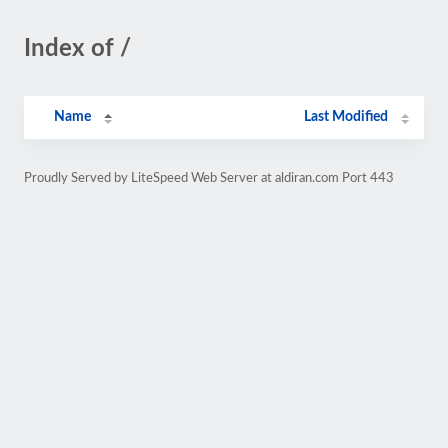
Index of /
Name
Last Modified
Proudly Served by LiteSpeed Web Server at aldiran.com Port 443