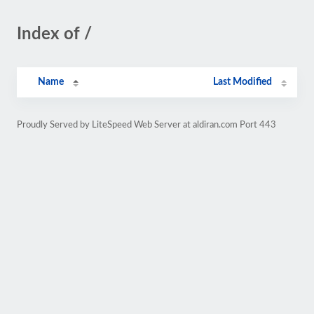
Index of /
Name
Last Modified
Proudly Served by LiteSpeed Web Server at aldiran.com Port 443