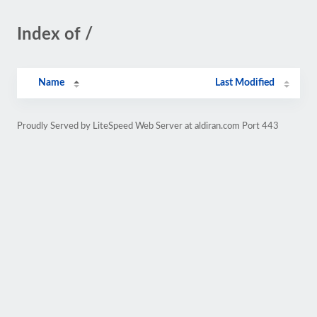
Index of /
Name
Last Modified
Proudly Served by LiteSpeed Web Server at aldiran.com Port 443