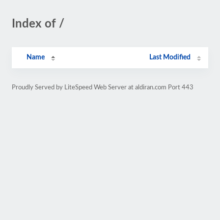
Index of /
Name
Last Modified
Proudly Served by LiteSpeed Web Server at aldiran.com Port 443