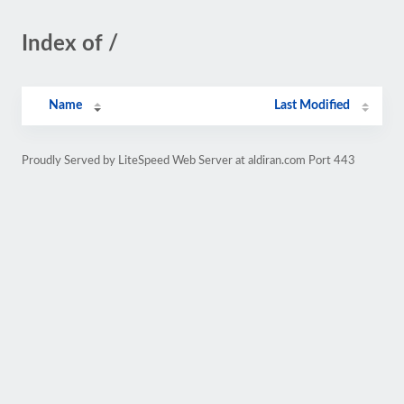
Index of /
Name
Last Modified
Proudly Served by LiteSpeed Web Server at aldiran.com Port 443